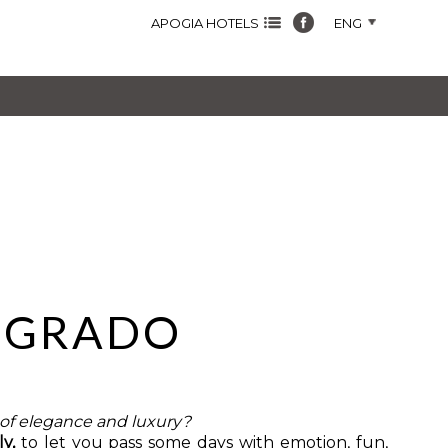
APOGIA HOTELS
ENG
N GRADO
l of elegance and luxury?
ly,
to let you pass some days with emotion, fun,