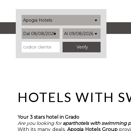
Apogia Hotels
Dal 08/08/2026
Al 09/08/2026
HOTELS WITH 
Your 3 stars hotel in Grado
Are you looking for
aparthotels with swimming p
With its many deals,
Apogia Hotels Group
prov