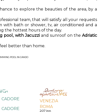
 chance to explore the beauties of the area, by a
essional team, that will satisfy all your requests
 with bath or shower, tv, air conditioned and a
ng the hottest hours of the day.
 pool, with Jacuzzi
and sunroof on the
Adriatic
 feel better than home.
IMMING POOL IN GRADO
I CADORE
VENEZIA
ROMA
I CADORE
207 Inn