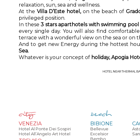
relaxation, sun, sea and wellness.
At the
Villa D’Este hotel,
on the beach of
Grad
privileged position.
In these
3 stars aparthotels with swimming poo
every single day. You will also find comfortab
terrace with a wonderful view on the sea or on t
And to get new Energy during the hottest hour
Sea.
Whatever is your concept of
holiday, Apogia Ho
HOTEL NEAR THERMAL B
VENEZIA
BIBIONE
CA
Hotel Al Ponte Dei Sospiri
Bellevue
Ast
Hotel All’Angelo Art Hotel
Excelsior
San
Bembo