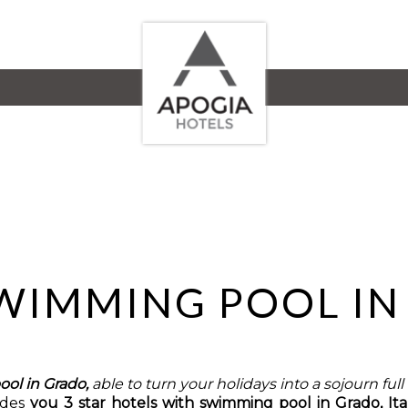
SWIMMING POOL I
ool in Grado,
able to turn your holidays into a sojourn ful
ides
you 3 star hotels with swimming pool in Grado, Ita