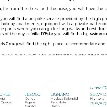
o
, far from the stress and the noise, you will have the
l
you will find a bespoke service provided by the high prof
le holiday apartments, equipped with a private bathroom
he parks, where you can go for long walks and rest duri
s of the day, at
Villa D’Este
you will find a big
swimming
tels Group
will find the right place to accommodate and
ATHS GRADO
HOTEL IN GRADO WITH DOG
LAST MINUTE APARTHOTEL GRADO
HOTELS WITH SW
ORLE
JESOLO
LIGNANO
SELVA D
oria
Condor
Medusa Splendid
Nigritella
 Giorgio
Pigalle
Park Hotel
PIEVE D
Capitol
Bristol