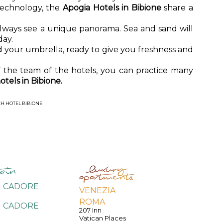
technology, the
Apogia Hotels in Bibione
share a
lways see a unique panorama. Sea and sand will
day.
 your umbrella, ready to give you freshness and
f the team of the hotels, you can practice many
otels in Bibione.
H HOTEL BIBIONE
I CADORE
VENEZIA
ROMA
I CADORE
207 Inn
e
Vatican Places