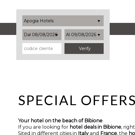
Apogia Hotels
Dal 08/08/2026
Al 09/08/2026
SPECIAL OFFER
Your hotel on the beach of Bibione
If you are looking for
hotel deals in Bibione
, rig
Sited in different cities in
Italy
and
France
, the
ho