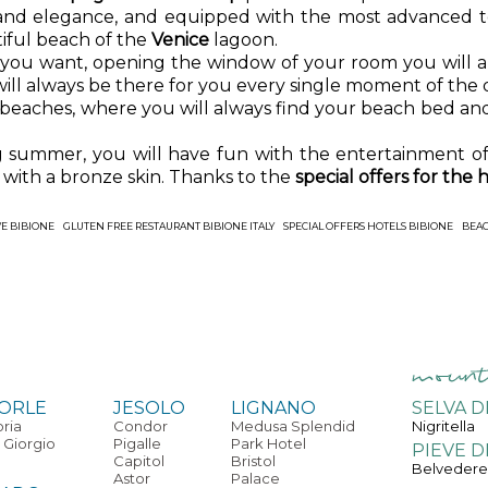
 and elegance, and equipped with the most advanced 
iful beach of the
Venice
lagoon.
 you want, opening the window of your room you will a
will always be there for you every single moment of the 
 beaches, where you will always find your beach bed and
ng summer, you will have fun with the entertainment o
with a bronze skin. Thanks to the
special offers for the h
VE BIBIONE
GLUTEN FREE RESTAURANT BIBIONE ITALY
SPECIAL OFFERS HOTELS BIBIONE
BEAC
ORLE
JESOLO
LIGNANO
SELVA D
oria
Condor
Medusa Splendid
Nigritella
 Giorgio
Pigalle
Park Hotel
PIEVE D
Capitol
Bristol
Belveder
Astor
Palace