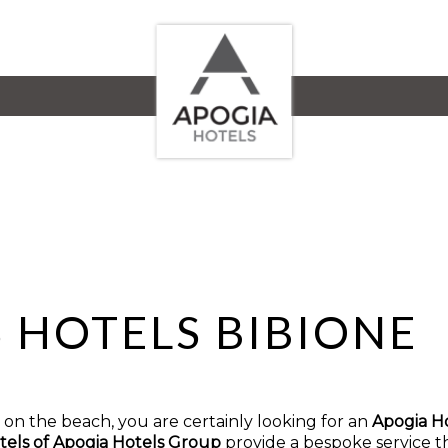
S HOTELS BIBIONE
ht on the beach, you are certainly looking for an
Apogia Ho
tels of Apogia Hotels Group
provide a bespoke service th