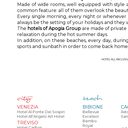
Made of wide rooms, well equipped with style
common feature: all of them overlook the beaut
Every single morning, every night or whenever
always be the setting of your holidays and they 
The
hotels of Apogia Group
are made of private
relaxation during the hot summer days.
In addition, on these beaches, every day, duri
sports and sunbath in order to come back home 
HOTEL ALL INCLUSI
VENEZIA
BIBIONE
CA
Hotel Al Ponte Dei Sospiri
Bellevue
Ast
Hotel All’Angelo Art Hotel
Excelsior
San
Bembo
TREVISO
Royal
Hotel Carlton