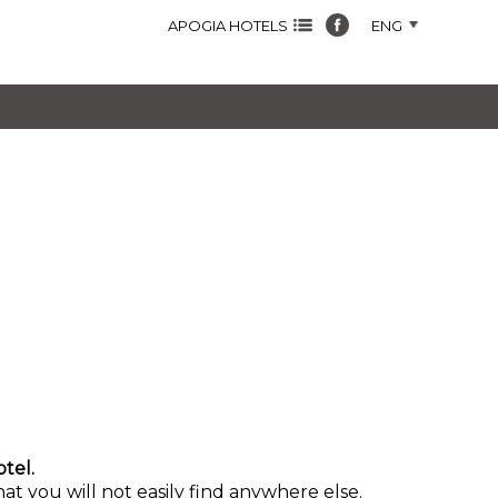
APOGIA HOTELS
ENG
tel.
at you will not easily find anywhere else.